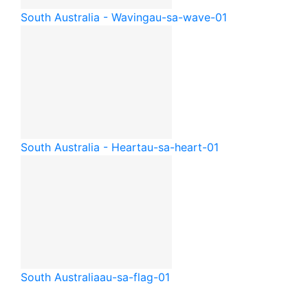
South Australia - Waving
au-sa-wave-01
South Australia - Heart
au-sa-heart-01
South Australia
au-sa-flag-01