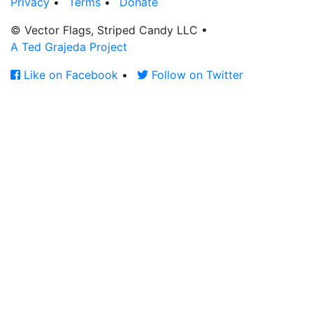
Privacy
•
Terms
•
Donate
© Vector Flags, Striped Candy LLC
•
A Ted Grajeda Project
Like on Facebook
•
Follow on Twitter