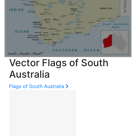
Vector Flags of South
Australia
Flags of South Australia