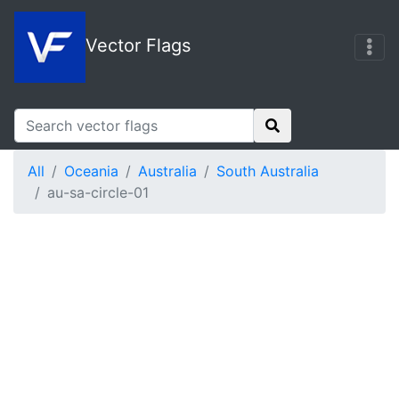
Vector Flags
All
Oceania
Australia
South Australia
au-sa-circle-01