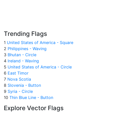
Trending Flags
1
United States of America - Square
2
Philippines - Waving
3
Bhutan - Circle
4
Ireland - Waving
5
United States of America - Circle
6
East Timor
7
Nova Scotia
8
Slovenia - Button
9
Syria - Circle
10
Thin Blue Line - Button
Explore Vector Flags