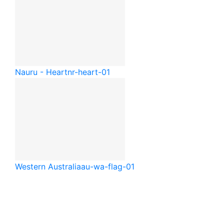
Nauru - Heart
nr-heart-01
Western Australia
au-wa-flag-01