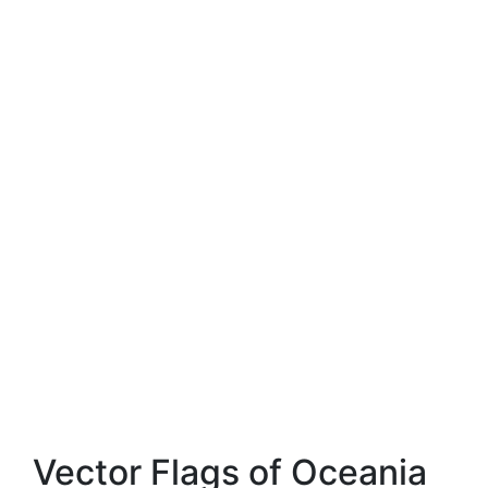
Vector Flags of Oceania