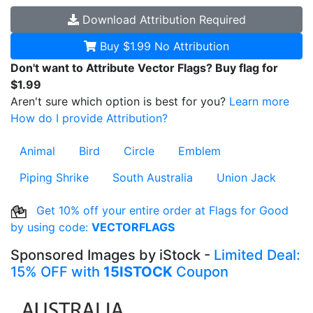
Download
Attribution Required
Buy $1.99
No Attribution
Don't want to Attribute Vector Flags? Buy flag for
$1.99
Aren't sure which option is best for you?
Learn more
How do I provide Attribution?
Animal
Bird
Circle
Emblem
Piping Shrike
South Australia
Union Jack
Get 10% off your entire order at Flags for Good
by using code:
VECTORFLAGS
Sponsored Images by iStock -
Limited Deal:
15% OFF with
15ISTOCK
Coupon