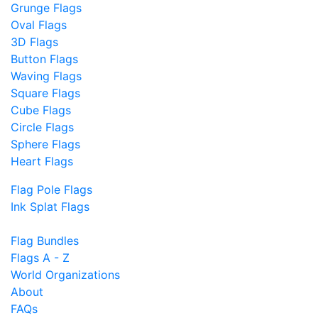
Grunge Flags
Oval Flags
3D Flags
Button Flags
Waving Flags
Square Flags
Cube Flags
Circle Flags
Sphere Flags
Heart Flags
Flag Pole Flags
Ink Splat Flags
Flag Bundles
Flags A - Z
World Organizations
About
FAQs