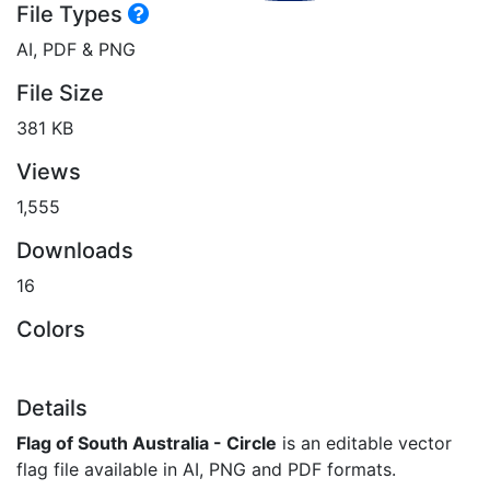
File Types
AI, PDF & PNG
File Size
381 KB
Views
1,555
Downloads
16
Colors
Details
Flag of South Australia - Circle
is an editable vector
flag file available in AI, PNG and PDF formats.