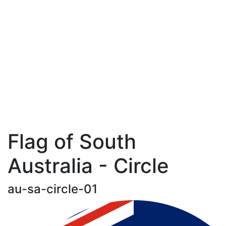
Flag of South
Australia - Circle
au-sa-circle-01