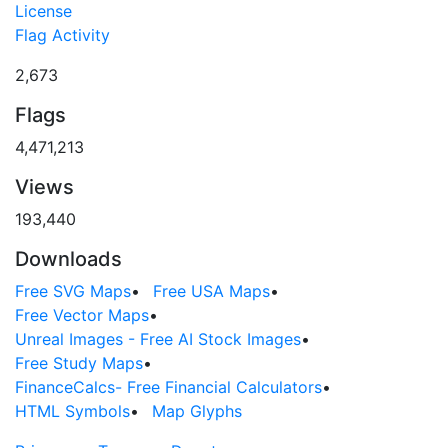
License
Flag Activity
2,673
Flags
4,471,213
Views
193,440
Downloads
Free SVG Maps
•
Free USA Maps
•
Free Vector Maps
•
Unreal Images - Free AI Stock Images
•
Free Study Maps
•
FinanceCalcs- Free Financial Calculators
•
HTML Symbols
•
Map Glyphs