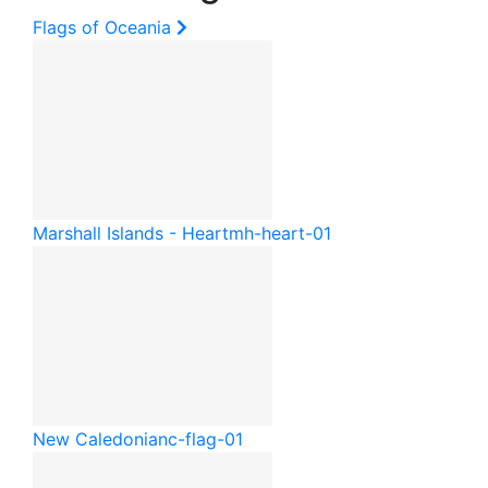
Flags of Oceania
Marshall Islands - Heart
mh-heart-01
New Caledonia
nc-flag-01