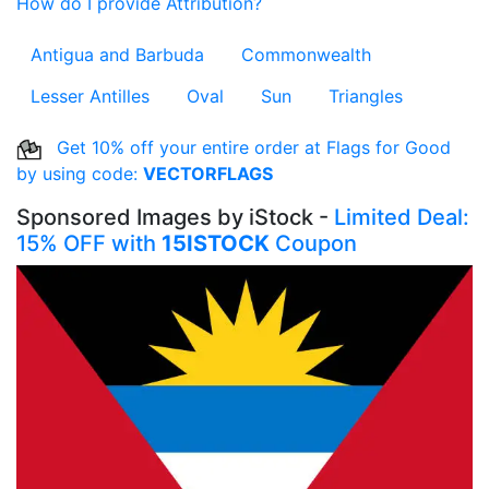
How do I provide Attribution?
Antigua and Barbuda
Commonwealth
Lesser Antilles
Oval
Sun
Triangles
Get 10% off your entire order at Flags for Good
by using code:
VECTORFLAGS
Sponsored Images by iStock -
Limited Deal:
15% OFF with
15ISTOCK
Coupon