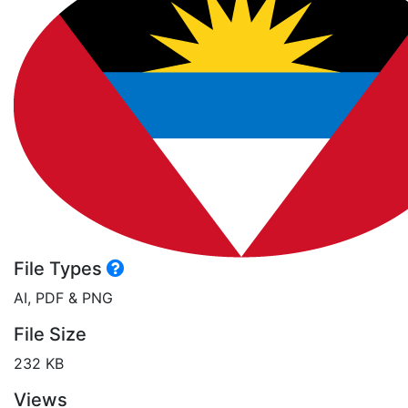
File Types
AI, PDF & PNG
File Size
232 KB
Views