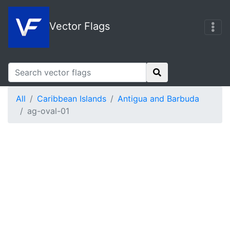
Vector Flags
All
Caribbean Islands
Antigua and Barbuda
ag-oval-01