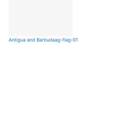
Antigua and Barbuda
ag-flag-01