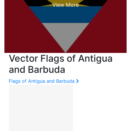
Vector Flags of Antigua
and Barbuda
Flags of Antigua and Barbuda