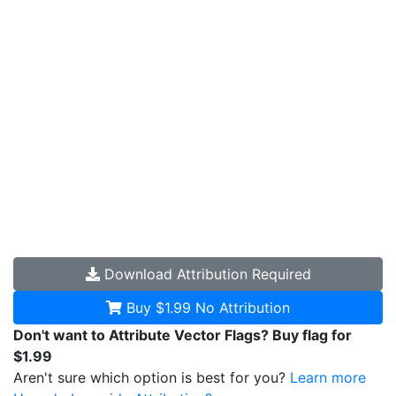
Download
Attribution Required
Buy $1.99
No Attribution
Don't want to Attribute Vector Flags? Buy flag for
$1.99
Aren't sure which option is best for you?
Learn more