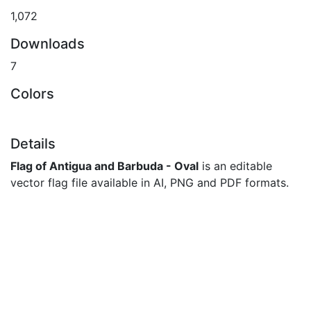
1,072
Downloads
7
Colors
Details
Flag of Antigua and Barbuda - Oval
is an editable
vector flag file available in AI, PNG and PDF formats.