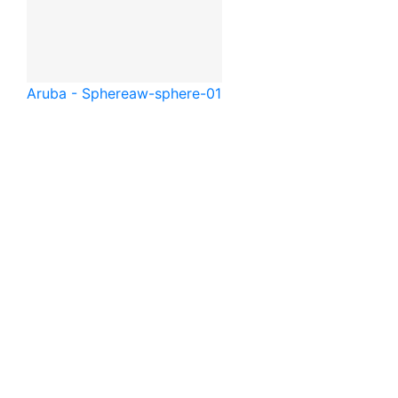
Aruba - Sphere
aw-sphere-01