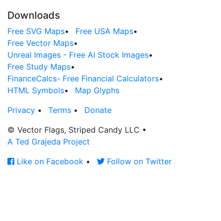
Downloads
Free SVG Maps
•
Free USA Maps
•
Free Vector Maps
•
Unreal Images - Free AI Stock Images
•
Free Study Maps
•
FinanceCalcs- Free Financial Calculators
•
HTML Symbols
•
Map Glyphs
Privacy
•
Terms
•
Donate
© Vector Flags, Striped Candy LLC
•
A Ted Grajeda Project
Like on Facebook
•
Follow on Twitter