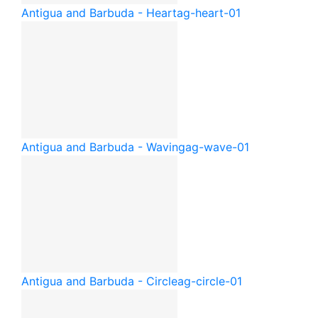
Antigua and Barbuda - Heart
ag-heart-01
Antigua and Barbuda - Waving
ag-wave-01
Antigua and Barbuda - Circle
ag-circle-01