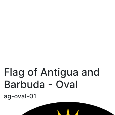
Flag of Antigua and
Barbuda - Oval
ag-oval-01