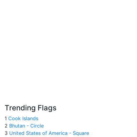
Trending Flags
1
Cook Islands
2
Bhutan - Circle
3
United States of America - Square