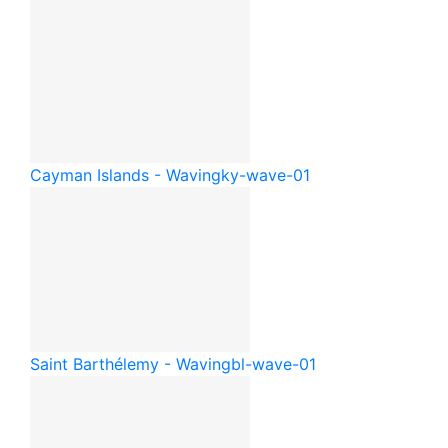
Cayman Islands - Waving
ky-wave-01
Saint Barthélemy - Waving
bl-wave-01