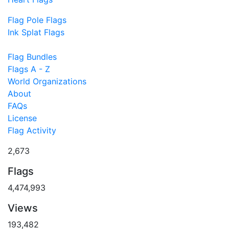
Flag Pole Flags
Ink Splat Flags
Flag Bundles
Flags A - Z
World Organizations
About
FAQs
License
Flag Activity
2,673
Flags
4,474,993
Views
193,482