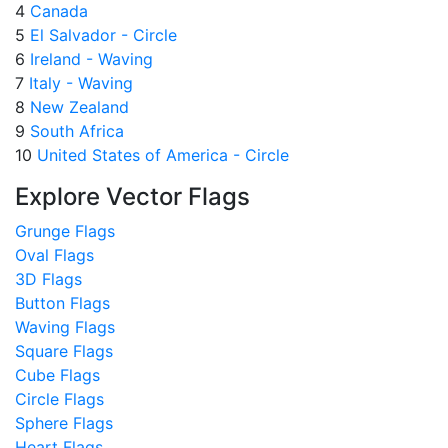
4
Canada
5
El Salvador - Circle
6
Ireland - Waving
7
Italy - Waving
8
New Zealand
9
South Africa
10
United States of America - Circle
Explore Vector Flags
Grunge Flags
Oval Flags
3D Flags
Button Flags
Waving Flags
Square Flags
Cube Flags
Circle Flags
Sphere Flags
Heart Flags