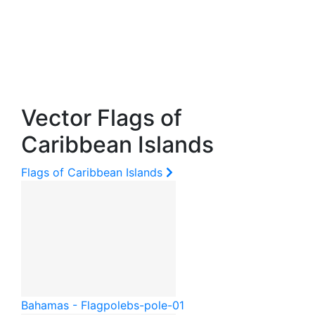
Vector Flags of
Caribbean Islands
Flags of Caribbean Islands
Bahamas - Flagpole
bs-pole-01